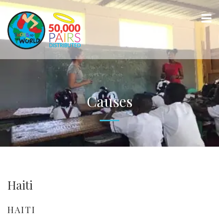
Causes
Haiti
HAITI