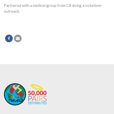
Partnered with a medical group from CA doing a volunteer
outreach.