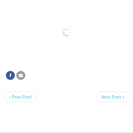
« Prev Post
Next Post »