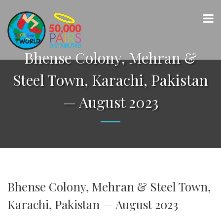
Bhense Colony, Mehran &
Steel Town, Karachi, Pakistan
— August 2023
Bhense Colony, Mehran & Steel Town,
Karachi, Pakistan — August 2023