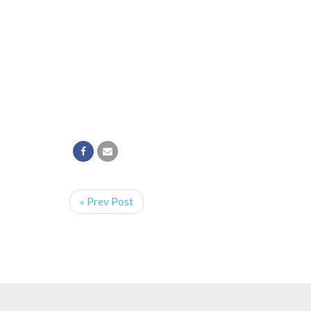
« Prev Post