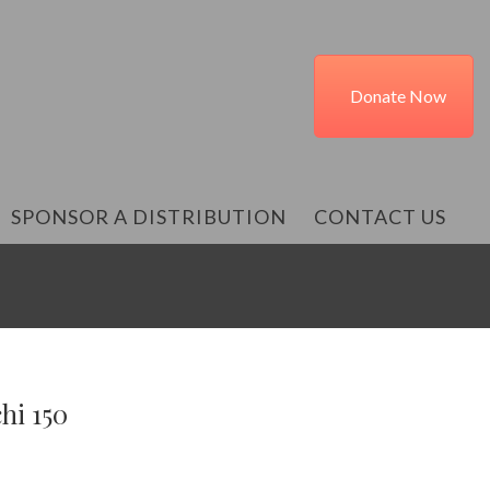
Donate Now
SPONSOR A DISTRIBUTION
CONTACT US
hi 150