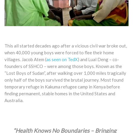
T
his all started decades ago after a vicious civil war broke out,
when 40,000 young boys were forced to flee their home
villages. Jacob Atem (
as seen on TedX
) and Lual Deng – co-
founders of SSHCO – were among those boys. Known as the
“Lost Boys of Sudan”, after walking over 1,000 miles tragically
only half of the boys survived the brutal journey. Most found
temporary refuge in Kakuma refugee camp in Kenya before
finding permanent, stable homes in the United States and
Australia.
“Health Knows No Boundaries – Bringing