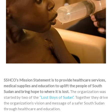
SSHCO’s Mission Statement is to provide healthcare services,
medical supplies and education to uplift the people of South
Sudan and bring hope to where it is lost.
The organization was
started by two of the
“Lost Boys of Sudan”
. Together they drive
the organization’s vision and message of a safer South Sudan
through healthcare and education.