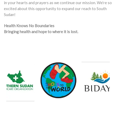
in your hearts and prayers as we continue our mission. We’re so
excited about this opportunity to expand our reach to South
Sudan!
Health Knows No Boundaries
Bringing health and hope to where it is lost.