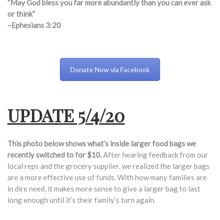
“May God bless you far more abundantly than you can ever ask
or think”
–Ephesians 3:20
Donate Now via Facebook
UPDATE 5/4/20
This photo below shows what’s inside larger food bags we
recently switched to for $10.
After hearing feedback from our
local reps and the grocery supplier, we realized the larger bags
are a more effective use of funds. With how many families are
in dire need, it makes more sense to give a larger bag to last
long enough until it’s their family’s turn again.