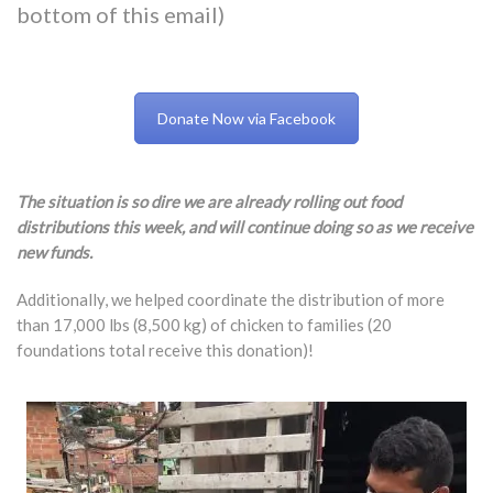
bottom of this email)
Donate Now via Facebook
The situation is so dire we are already rolling out food
distributions this week, and will continue doing so as we receive
new funds.
Additionally, we helped coordinate the distribution of more
than 17,000 lbs (8,500 kg) of chicken to families (20
foundations total receive this donation)!