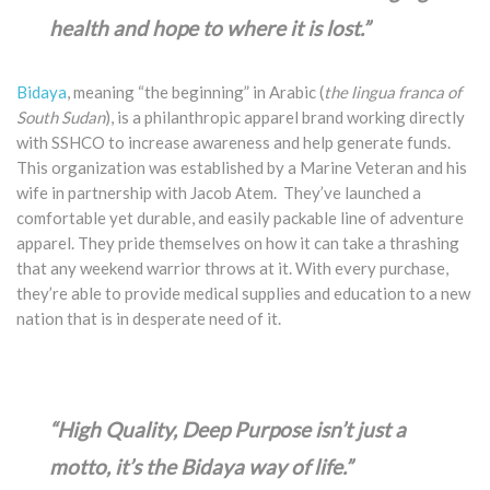
health and hope to where it is lost.”
Bidaya
, meaning “the beginning” in Arabic (
the lingua franca of
South Sudan
), is a philanthropic apparel brand working directly
with SSHCO to increase awareness and help generate funds.
This organization was established by a Marine Veteran and his
wife in partnership with Jacob Atem. They’ve launched a
comfortable yet durable, and easily packable line of adventure
apparel. They pride themselves on how it can take a thrashing
that any weekend warrior throws at it. With every purchase,
they’re able to provide medical supplies and education to a new
nation that is in desperate need of it.
“High Quality, Deep Purpose isn’t just a
motto, it’s the Bidaya way of life.”