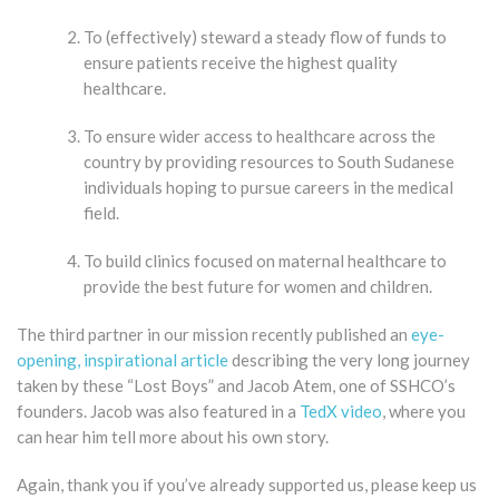
To (effectively) steward a steady flow of funds to
ensure patients receive the highest quality
healthcare.
To ensure wider access to healthcare across the
country by providing resources to South Sudanese
individuals hoping to pursue careers in the medical
field.
To build clinics focused on maternal healthcare to
provide the best future for women and children.
The third partner in our mission recently published an
eye-
opening, inspirational article
describing the very long journey
taken by these “Lost Boys” and Jacob Atem, one of SSHCO’s
founders. Jacob was also featured in a
TedX video
, where you
can hear him tell more about his own story.
​Again, thank you if you’ve already supported us, please keep us