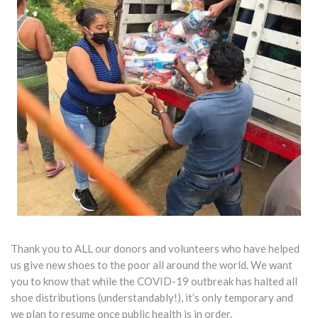
Thank you to ALL our donors and volunteers who have helped
us give new shoes to the poor all around the world. We want
you to know that while the COVID-19 outbreak has halted all
shoe distributions (understandably!), it’s only temporary and
we plan to resume once public health is in order.