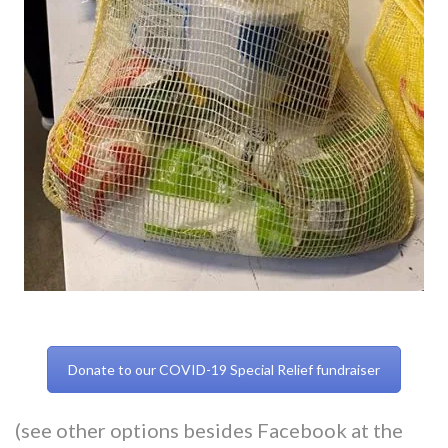
Donate to our COVID-19 Special Relief fundraiser
(see other options besides Facebook at the