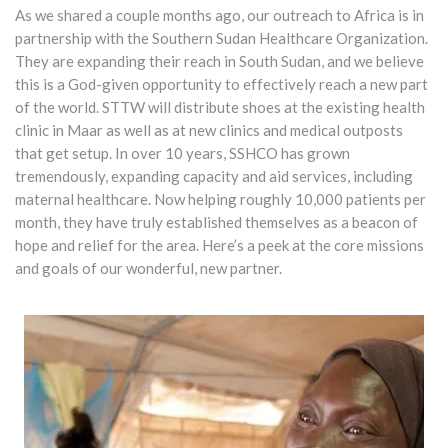
As we shared a couple months ago, our outreach to Africa is in
partnership with the Southern Sudan Healthcare Organization.
They are expanding their reach in South Sudan, and we believe
this is a God-given opportunity to effectively reach a new part
of the world. STTW will distribute shoes at the existing health
clinic in Maar as well as at new clinics and medical outposts
that get setup. In over 10 years, SSHCO has grown
tremendously, expanding capacity and aid services, including
maternal healthcare. Now helping roughly 10,000 patients per
month, they have truly established themselves as a beacon of
hope and relief for the area. Here’s a peek at the core missions
and goals of our wonderful, new partner.