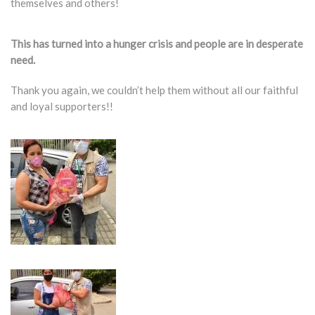
themselves and others!
This has turned into a hunger crisis and people are in desperate
need.
Thank you again, we couldn’t help them without all our faithful
and loyal supporters!!