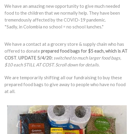
We have an amazing new opportunity to give much needed
food to the children that we normally help. They have been
tremendously affected by the COVID-19 pandemic.
*Sadly, in Colombia no school = no school lunches.*
We have a contact at a grocery store & supply chain who has
offered to donate
prepared food bags for $5 each, which is AT
COST
.
UPDATE 5/4/20:
switched to much larger food bags,
$10 each STILL AT COST. Scroll down for details.
We are temporarily shifting all our fundraising to buy these
prepared food bags to give away to people who have no food
at all.