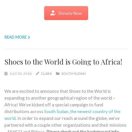
Donate Now
READ MORE
Shoes to the World is Going to Africa!
JULY 30, 2018
CLARA
SOUTH SUDAN
We are excited to announce that Shoes to the World is
expanding to another geographical region of the world –
Africa! We’ve kicked off a special campaign to fund
distributions across
South Sudan, the newest country of the
world
. In order to expand our reach around the globe, we’ve
partnered with a couple other organizations and their missions
– SSHCO and Bidaya.
Please check out the background info