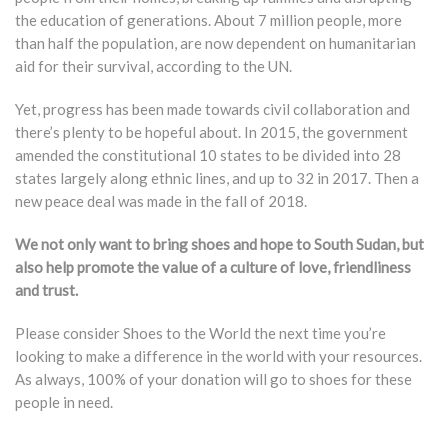
the education of generations. About 7 million people, more
than half the population, are now dependent on humanitarian
aid for their survival, according to the UN.
​Yet, progress has been made towards civil collaboration and
there’s plenty to be hopeful about. In 2015, the government
amended the constitutional 10 states to be divided into 28
states largely along ethnic lines, and up to 32 in 2017. Then a
new peace deal was made in the fall of 2018.
We not only want to bring shoes and hope to South Sudan, but
also help promote the value of a culture of love, friendliness
and trust.
Please consider Shoes to the World the next time you’re
looking to make a difference in the world with your resources.
As always, 100% of your donation will go to shoes for these
people in need.