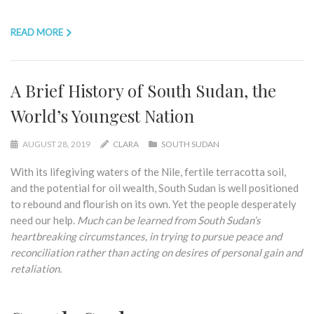
READ MORE
A Brief History of South Sudan, the
World’s Youngest Nation
AUGUST 28, 2019
CLARA
SOUTH SUDAN
With its lifegiving waters of the Nile, fertile terracotta soil,
and the potential for oil wealth, South Sudan is well positioned
to rebound and flourish on its own. Yet the people desperately
need our help.
Much can be learned from South Sudan’s
heartbreaking circumstances, in trying to pursue peace and
reconciliation rather than acting on desires of personal gain and
retaliation.