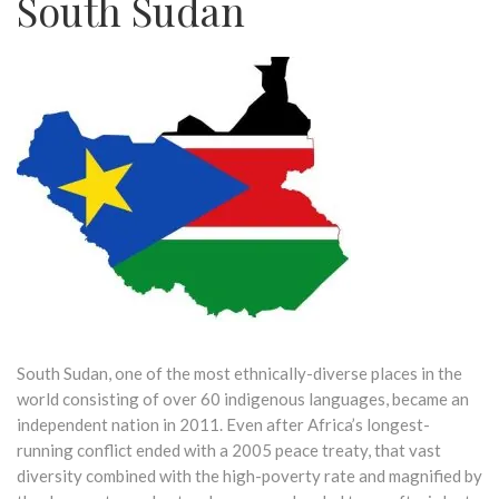
South Sudan
South Sudan, one of the most ethnically-diverse places in the
world consisting of over 60 indigenous languages, became an
independent nation in 2011. Even after Africa’s longest-
running conflict ended with a 2005 peace treaty, that vast
diversity combined with the high-poverty rate and magnified by