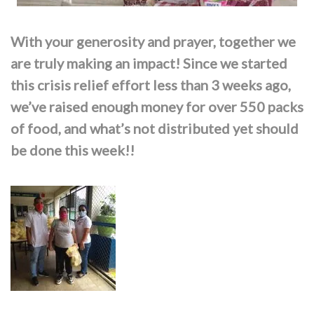
With your generosity and prayer, together we
are truly making an impact! Since we started
this crisis relief effort less than 3 weeks ago,
we’ve raised enough money for over 550 packs
of food, and what’s not distributed yet should
be done this week!!