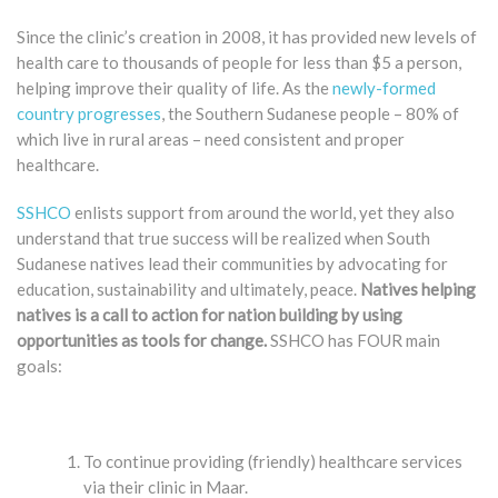
Since the clinic’s creation in 2008, it has provided new levels of
health care to thousands of people for less than $5 a person,
helping improve their quality of life. As the
newly-formed
country progresses
, the Southern Sudanese people – 80% of
which live in rural areas – need consistent and proper
healthcare.
SSHCO
enlists support from around the world, yet they also
understand that true success will be realized when South
Sudanese natives lead their communities by advocating for
education, sustainability and ultimately, peace.
Natives helping
natives is a call to action for nation building by using
opportunities as tools for change.
SSHCO has FOUR main
goals:
To continue providing (friendly) healthcare services
via their clinic in Maar.