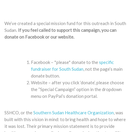
We’ve created a special mission fund for this outreach in South
Sudan.
If you feel called to support this campaign, you can
donate on Facebook or our website. ​
Facebook – *please* donate to the
specific
fundraiser for South Sudan
, not the page’s main
donate button.
Website – after you click ‘donate’, please choose
the “Special Campaign” option in the dropdown
menu on PayPal’s donation portal.
SSHCO, or the
Southern Sudan Healthcare Organization
, was
built with this vision in mind: to bring health and hope to where
it was lost. Their primary mission statement is to provide