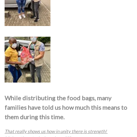
While distributing the food bags, many
families have told us how much this means to
them during this time.
That really shows us how in unity there is strength!