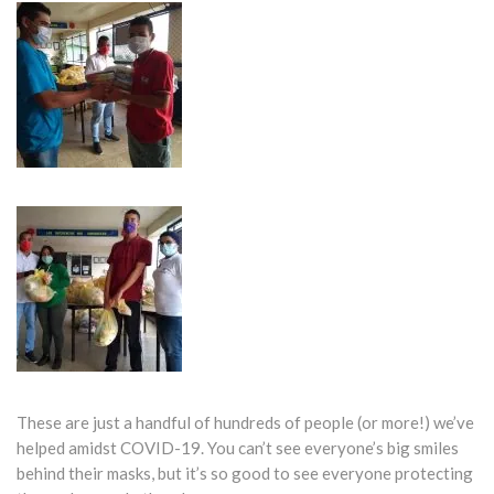
These are just a handful of hundreds of people (or more!) we’ve
helped amidst COVID-19. You can’t see everyone’s big smiles
behind their masks, but it’s so good to see everyone protecting