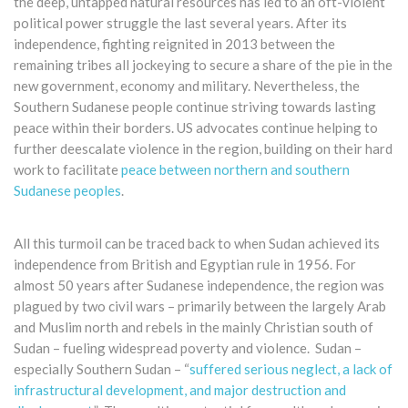
the deep, untapped natural resources has led to an oft-violent
political power struggle the last several years. After its
independence, fighting reignited in 2013 between the
remaining tribes all jockeying to secure a share of the pie in the
new government, economy and military. ​Nevertheless, the
Southern Sudanese people continue striving towards lasting
peace within their borders. US advocates continue helping to
further deescalate violence in the region, building on their hard
work to facilitate
peace between northern and southern
Sudanese peoples
.
All this turmoil can be traced back to when Sudan achieved its
independence from British and Egyptian rule in 1956. For
almost 50 years after Sudanese independence, the region was
plagued by two civil wars – primarily between the largely Arab
and Muslim north and rebels in the mainly Christian south of
Sudan – fueling widespread poverty and violence. Sudan –
especially Southern Sudan – “
suffered serious neglect, a lack of
infrastructural development, and major destruction and