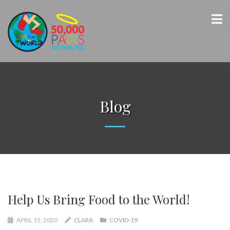
Blog
Help Us Bring Food to the World!
APRIL 15, 2020
CLARA
COVID-19