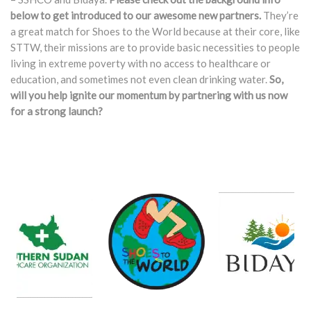
below to get introduced to our awesome new partners.
They’re
a great match for Shoes to the World because at their core, like
STTW, their missions are to provide basic necessities to people
living in extreme poverty with no access to healthcare or
education, and sometimes not even clean drinking water.
So,
will you help ignite our momentum by partnering with us now
for a strong launch?