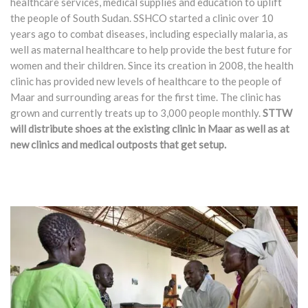
healthcare services, medical supplies and education to uplift
the people of South Sudan. SSHCO started a clinic over 10
years ago to combat diseases, including especially malaria, as
well as maternal healthcare to help provide the best future for
women and their children. Since its creation in 2008, the health
clinic has provided new levels of healthcare to the people of
Maar and surrounding areas for the first time. The clinic has
grown and currently treats up to 3,000 people monthly.
STTW
will distribute shoes at the existing clinic in Maar as well as at
new clinics and medical outposts that get setup.