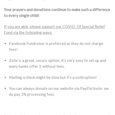
Your prayers and donations continue to make such a difference
to every single child!
If you are able, please support our COVID-19 Special Relief
Fund via the following ways:
Facebook Fundraiser is preferred as they do not charge
fees!
Zelle is a great, secure option; it’s very easy to set up and
many banks offer it without fees.
Mailing a check might be slow but it’s a solid option!
You can always donate on our website via PayPal (note: we
do pay 3% processing fee).