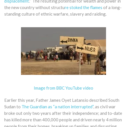
displacement
.” The resulting potential for wealth and power in
the new country without structu
re stoked the flames
of a long-
standing culture of ethnic warfare, slavery and raiding.
Image from BBC YouTube video
Earlier this year, Father James Oyet Latansio described South
Sudan to
The Guardian as “a nation interrupted”
, as civil war
broke out only two years after their independence; and to-date
has killed more than 400,000 people and driven nearly 4 million
people from their homes, breaking up families and disrupting