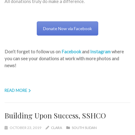
All donations truly do make a difference.​
Donate Now via Facebook
Don’t forget to follow us on
Facebook
and
Instagram
where
you can see your donations at work with more photos and
news!
READ MORE
Building Upon Success, SSHCO
OCTOBER 23, 2019
CLARA
SOUTH SUDAN