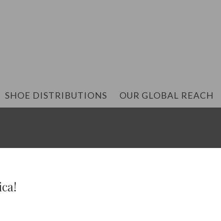
SHOE DISTRIBUTIONS
OUR GLOBAL REACH
ica!