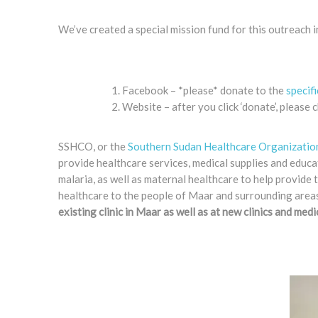
We’ve created a special mission fund for this outreach 
Facebook – *please* donate to the
specif
Website – after you click ‘donate’, pleas
SSHCO, or the
Southern Sudan Healthcare Organizatio
provide healthcare services, medical supplies and educa
malaria, as well as maternal healthcare to help provide t
healthcare to the people of Maar and surrounding areas 
existing clinic in Maar as well as at new clinics and med