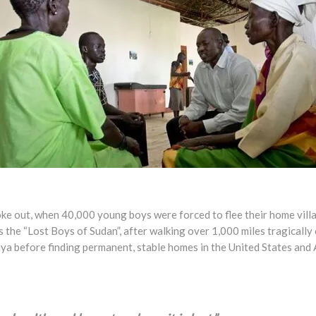
broke out, when 40,000 young boys were forced to flee their home vill
e “Lost Boys of Sudan”, after walking over 1,000 miles tragically o
a before finding permanent, stable homes in the United States and A