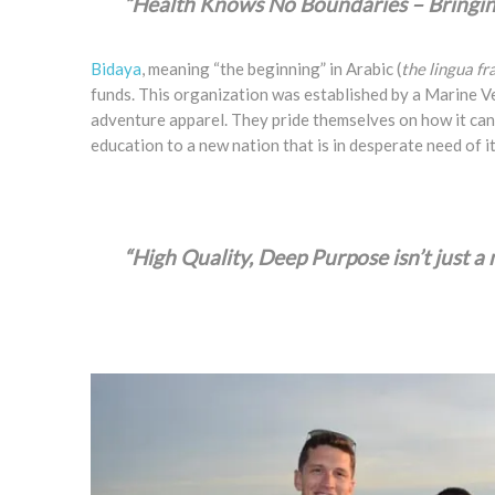
“Health Knows No Boundaries – Bringing
Bidaya
, meaning “the beginning” in Arabic (
the lingua f
funds. This organization was established by a Marine Ve
adventure apparel. They pride themselves on how it can 
education to a new nation that is in desperate need of it
“High Quality, Deep Purpose isn’t just a m