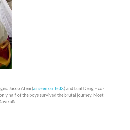
ages. Jacob Atem (
as seen on TedX
) and Lual Deng – co-
nly half of the boys survived the brutal journey. Most
ustralia.