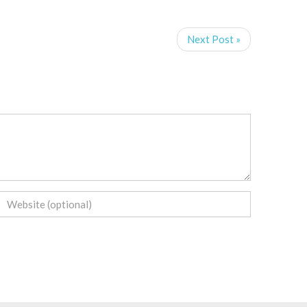
Next Post »