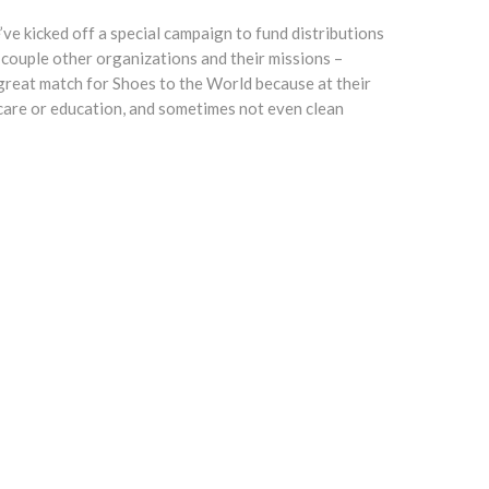
e kicked off a special campaign to fund distributions
 couple other organizations and their missions –
great match for Shoes to the World because at their
thcare or education, and sometimes not even clean