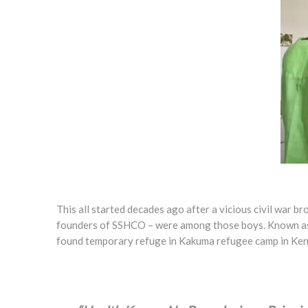
T
his all started decades ago after a vicious civil war 
founders of SSHCO – were among those boys. Known as th
found temporary refuge in Kakuma refugee camp in Keny