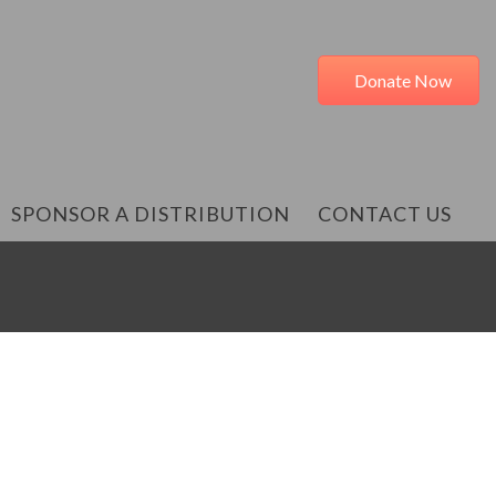
Donate Now
SPONSOR A DISTRIBUTION
CONTACT US