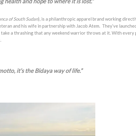
 health and hope to where it is lost.”
ranca of South Sudan
), is a philanthropic apparel brand working dire
teran and his wife in partnership with Jacob Atem. They’ve launched 
take a thrashing that any weekend warrior throws at it. With every p
.
otto, it’s the Bidaya way of life.”