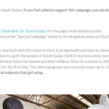
in South Sudan.
If you feel called to support this campaign, you can d
ic fundraiser for South Sudan
, not the page’s main donate button.
e choose the “Special Campaign” option in the dropdown menu on PayPa
n
, was built with this vision in mind: to bring health and hope to wher
tion to uplift the people of South Sudan. SSHCO started a clinic ove
he best future for women and their children. Since its creation in 200
for the first time. The clinic has grown and currently treats up to 
ical outposts that get setup.