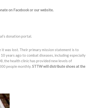
onate on Facebook or our website. ​
l’s donation portal.
e it was lost. Their primary mission statement is to
r 10 years ago to combat diseases, including especially
8, the health clinic has provided new levels of
3,000 people monthly.
STTW will distribute shoes at the