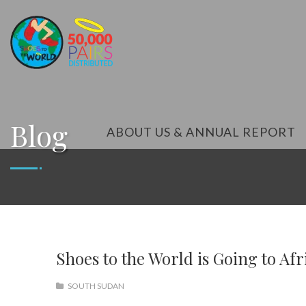
Blog
ABOUT US & ANNUAL REPORT
Shoes to the World is Going to Afr
SOUTH SUDAN