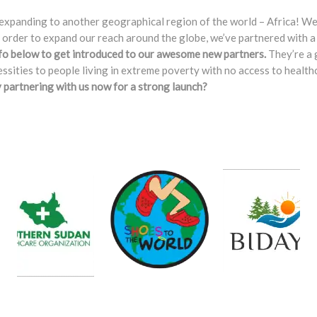
expanding to another geographical region of the world – Africa! We’v
In order to expand our reach around the globe, we’ve partnered with a
fo below to get introduced to our awesome new partners.
They’re a 
cessities to people living in extreme poverty with no access to heal
y partnering with us now for a strong launch?