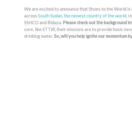
We are excited to announce that Shoes to the World is 
across
South Sudan, the newest country of the world
. 
SSHCO and Bidaya.
Please check out the background in
core, like STTW, their missions are to provide basic ne
drinking water.
So, will you help ignite our momentum b