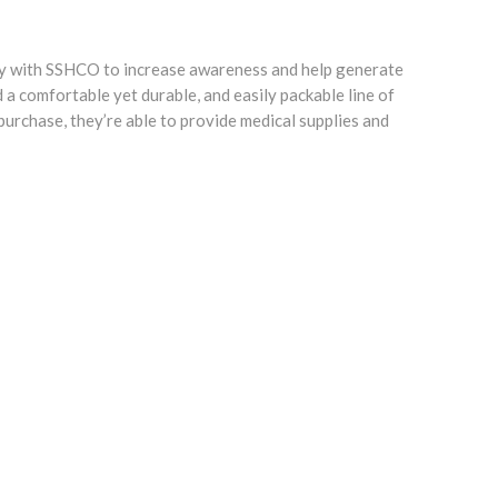
ctly with SSHCO to increase awareness and help generate
a comfortable yet durable, and easily packable line of
urchase, they’re able to provide medical supplies and