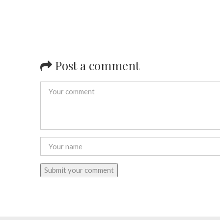
Post a comment