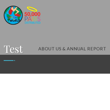
Test
ABOUT US & ANNUAL REPORT