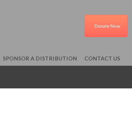
Donate Now
SPONSOR A DISTRIBUTION
CONTACT US