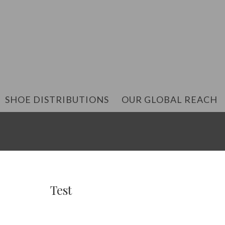
SHOE DISTRIBUTIONS
OUR GLOBAL REACH
Test