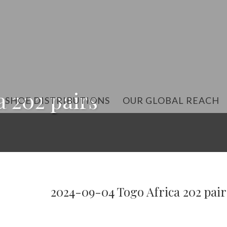
 202 pairs
SHOE DISTRIBUTIONS
OUR GLOBAL REACH
2024-09-04 Togo Africa 202 pair