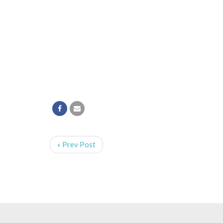
« Prev Post