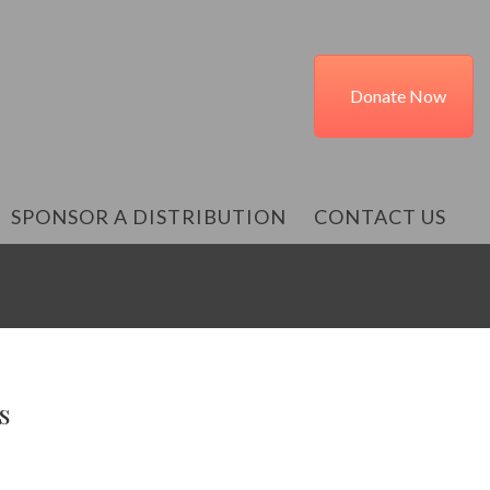
Donate Now
SPONSOR A DISTRIBUTION
CONTACT US
s