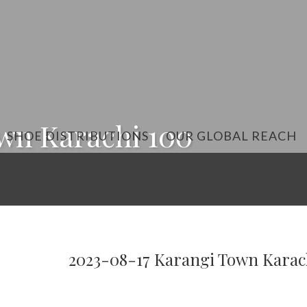
wn Karachi 100
SHOE DISTRIBUTIONS
OUR GLOBAL REACH
2023-08-17 Karangi Town Karac