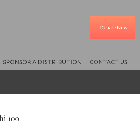
Donate Now
SPONSOR A DISTRIBUTION
CONTACT US
hi 100