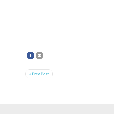
« Prev Post