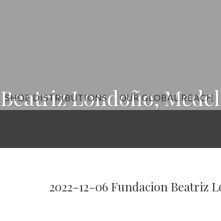
Beatriz Londoño, Medell
SHOE DISTRIBUTIONS
OUR GLOBAL REACH
2022-12-06 Fundacion Beatriz L