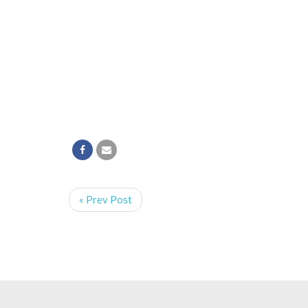
« Prev Post