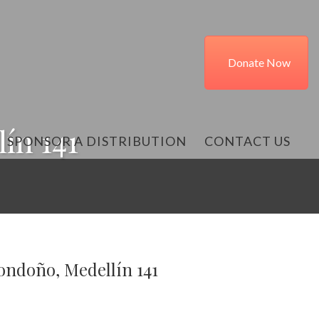
Donate Now
ín 141
SPONSOR A DISTRIBUTION
CONTACT US
ondoño, Medellín 141