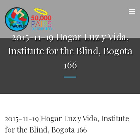
2015-11-19 Hogar Luz y Vida,
Institute for the Blind, Bogota
166
2015-11-19 Hogar Luz y Vida, Institute
for the Blind, Bogota 166