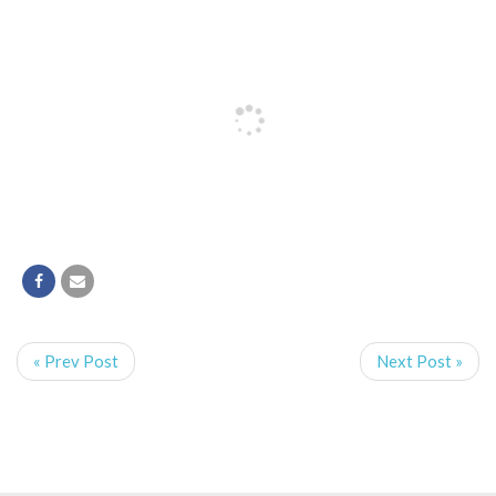
« Prev Post
Next Post »